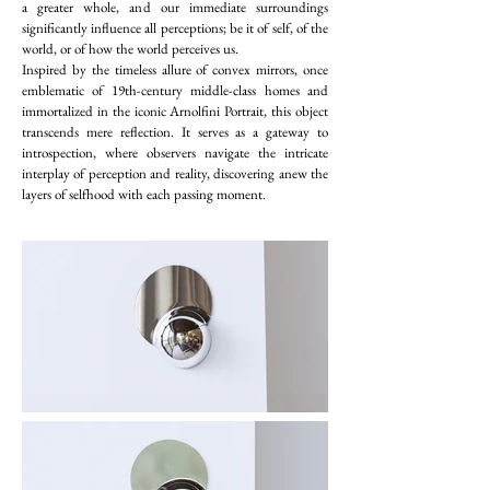
a greater whole, and our immediate surroundings
significantly influence all perceptions; be it of self, of the
world, or of how the world perceives us.
Inspired by the timeless allure of convex mirrors, once
emblematic of 19th-century middle-class homes and
immortalized in the iconic Arnolfini Portrait, this object
transcends mere reflection. It serves as a gateway to
introspection, where observers navigate the intricate
interplay of perception and reality, discovering anew the
layers of selfhood with each passing moment.