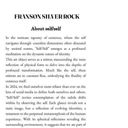
FRANSON SILVER ROCK
About self/self
In the intricate tapestry of existence, where the self
navigates through countless dimensions often obscured
by societal norms, "Self/Self" emerges as a profound
meditation on the dynamic nature of identity.
This art object serves as a mirror, transcending the mere
reflection of physical form to delve into the depths of
profound transformation. Much like the self, these
mirrors are in constant flux, embodying the fluidity of
existence itself.
In 2024, we find ourselves more reliant than ever on the
lens of social media to define both ourselves and others.
"Self/Self" invites contemplation of the subtle shifts
within by observing the self. Each glance reveals not a
static image, but a reflection of evolving identities, a
testament to the perpetual metamorphosis of the human
experience. With its spherical reflections revealing the
surrounding environment, it suggests that we are part of