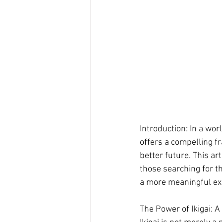
Introduction: In a wo
offers a compelling f
better future. This ar
those searching for th
a more meaningful ex
The Power of Ikigai: A