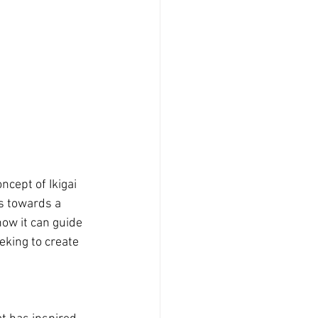
cept of Ikigai 
s towards a 
how it can guide 
eking to create 