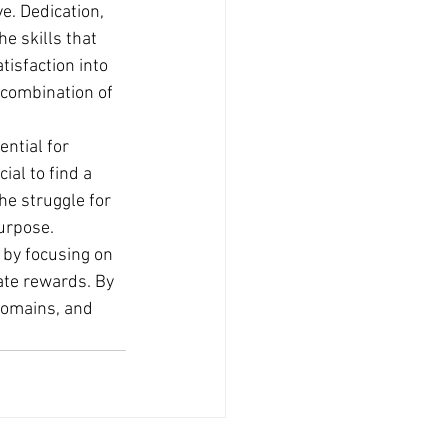
e. Dedication, 
e skills that 
isfaction into 
 combination of 
ntial for 
ial to find a 
he struggle for 
purpose.
 by focusing on 
ate rewards. By 
 domains, and 