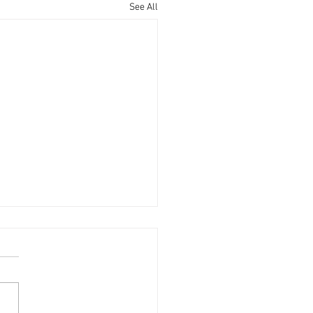
See All