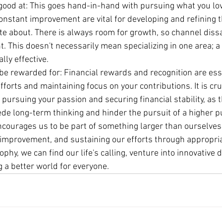
good at: This goes hand-in-hand with pursuing what you lov
nstant improvement are vital for developing and refining th
e about. There is always room for growth, so channel dissat
 This doesn't necessarily mean specializing in one area; a
lly effective.
be rewarded for: Financial rewards and recognition are esse
fforts and maintaining focus on your contributions. It is cruc
ursuing your passion and securing financial stability, as t
ede long-term thinking and hinder the pursuit of a higher 
encourages us to be part of something larger than ourselves
 improvement, and sustaining our efforts through appropri
phy, we can find our life's calling, venture into innovative
 a better world for everyone.