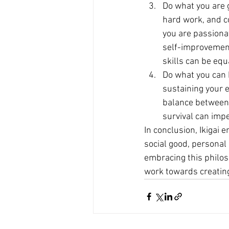
Do what you are 
hard work, and co
you are passionat
self-improvement.
skills can be equa
Do what you can 
sustaining your e
balance between p
survival can imp
In conclusion, Ikigai 
social good, personal
embracing this philoso
work towards creating