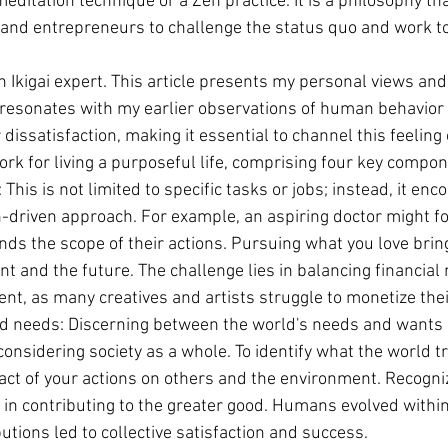
 meditation technique or a Zen practice. It is a philosophy th
, and entrepreneurs to challenge the status quo and work t
an Ikigai expert. This article presents my personal views an
 resonates with my earlier observations of human behavior 
issatisfaction, making it essential to channel this feeling 
ork for living a purposeful life, comprising four key compo
 This is not limited to specific tasks or jobs; instead, it en
n-driven approach. For example, an aspiring doctor might f
nds the scope of their actions. Pursuing what you love bri
nt and the future. The challenge lies in balancing financial
ent, as many creatives and artists struggle to monetize the
d needs: Discerning between the world's needs and wants is
onsidering society as a whole. To identify what the world tr
act of your actions on others and the environment. Recogni
y in contributing to the greater good. Humans evolved within
butions led to collective satisfaction and success.