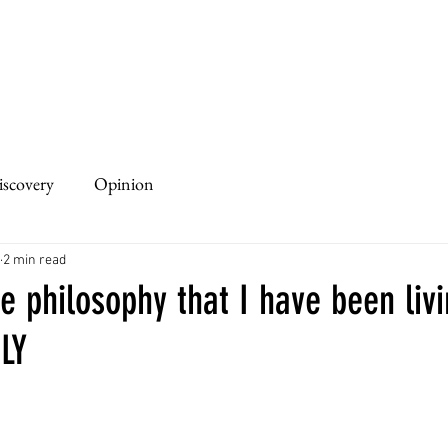
iscovery
Opinion
2 min read
 philosophy that I have been livi
LY