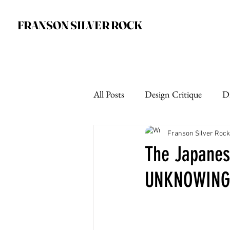
FRANSON SILVER ROCK
All Posts
Design Critique
D
Franson Silver Rock
The Japanese
UNKNOWING