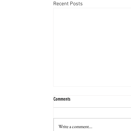
Recent Posts
Comments
Write a comment...