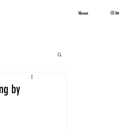
About
About
ng by