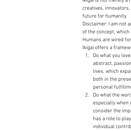
Ikigai is not merely a
creatives, innovators
future for humanity.
Disclaimer: I am not 
of the concept, which
Humans are wired for d
Ikigai offers a framew
Do what you love:
abstract, passio
lives, which expa
both in the prese
personal fulfillm
Do what the worl
especially when c
consider the imp
has a role to pla
individual contri