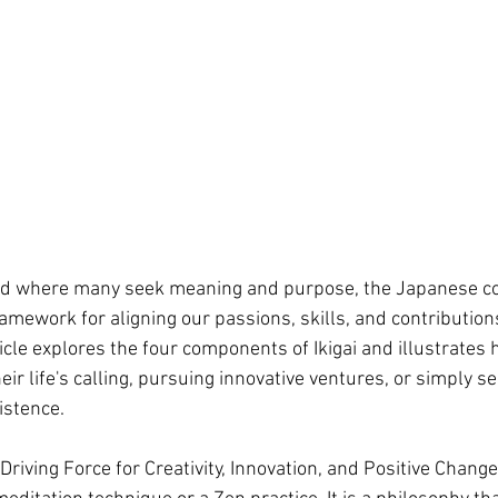
rld where many seek meaning and purpose, the Japanese con
ramework for aligning our passions, skills, and contribution
ticle explores the four components of Ikigai and illustrates 
eir life's calling, pursuing innovative ventures, or simply se
istence.
 Driving Force for Creativity, Innovation, and Positive Change