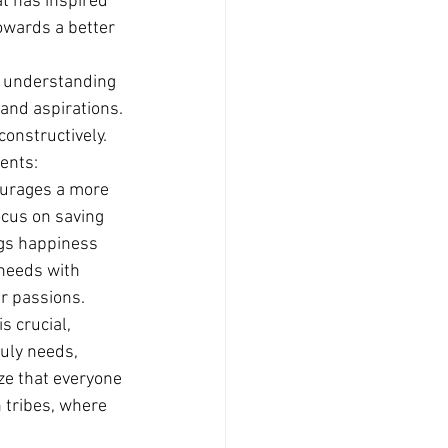
at has inspired 
owards a better 
d understanding 
and aspirations.
constructively. 
nents:
courages a more 
ocus on saving 
ngs happiness 
 needs with 
ir passions.
 crucial, 
uly needs, 
ze that everyone 
 tribes, where 